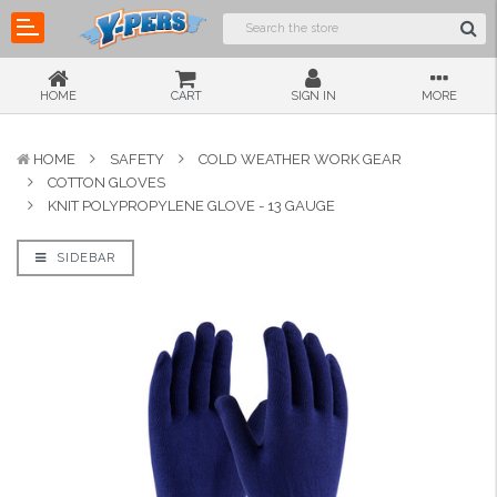
HOME
CART
SIGN IN
MORE
HOME
SAFETY
COLD WEATHER WORK GEAR
COTTON GLOVES
KNIT POLYPROPYLENE GLOVE - 13 GAUGE
SIDEBAR