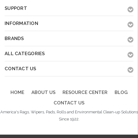
SUPPORT
INFORMATION
BRANDS
ALL CATEGORIES
CONTACT US
HOME
ABOUT US
RESOURCE CENTER
BLOG
CONTACT US
America's Rags, Wipers, Pads, Rolls and Environmental Clean-up Solutions
Since 1922.