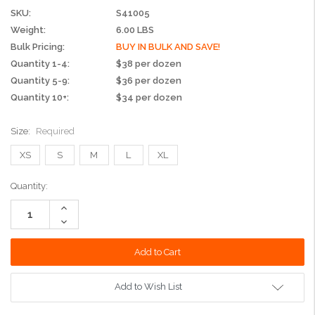
SKU:
S41005
Weight:
6.00 LBS
Bulk Pricing:
BUY IN BULK AND SAVE!
Quantity 1-4:
$38 per dozen
Quantity 5-9:
$36 per dozen
Quantity 10+:
$34 per dozen
Size:
Required
XS
S
M
L
XL
Current
Quantity:
Stock:
Increase
Quantity:
Decrease
Quantity:
Add to Wish List