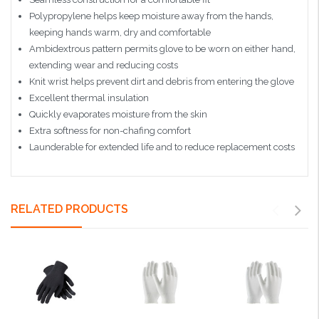
Polypropylene helps keep moisture away from the hands,
keeping hands warm, dry and comfortable
Ambidextrous pattern permits glove to be worn on either hand,
extending wear and reducing costs
Knit wrist helps prevent dirt and debris from entering the glove
Excellent thermal insulation
Quickly evaporates moisture from the skin
Extra softness for non-chafing comfort
Launderable for extended life and to reduce replacement costs
RELATED PRODUCTS