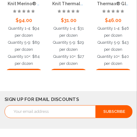
Knit Merino® Wool Glove - 13 Gauge
Knit Thermal Yarn/Elastane Glove - 13 Gauge
Thermax® Glove - 13 Gauge
$94.00
$31.00
$46.00
Quantity 1-4: $94
Quantity 1-4: $31
Quantity 1-4: $46
per dozen
per dozen
per dozen
Quantity 5-9: $89
Quantity 5-9: $29
Quantity 5-9: $43
per dozen
per dozen
per dozen
Quantity 10+: $84
Quantity 10+: $27
Quantity 10+: $40
per dozen
per dozen
per dozen
Choose Options
Choose Options
Choose Options
SIGN UP FOR EMAIL DISCOUNTS
Email
Address