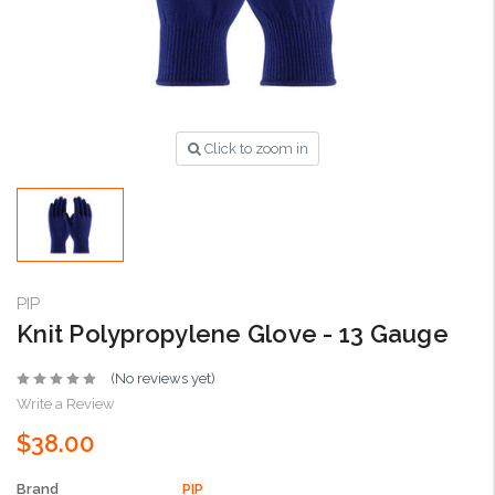
Click to zoom in
PIP
Knit Polypropylene Glove - 13 Gauge
(No reviews yet)
Write a Review
$38.00
Brand
PIP