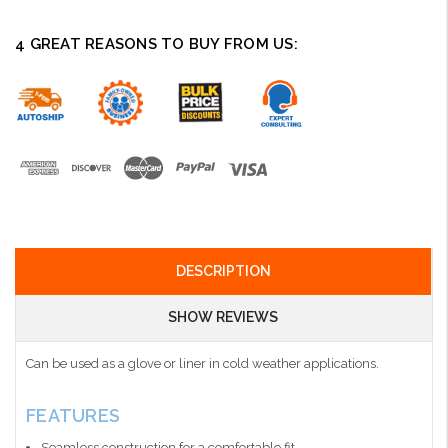
4 GREAT REASONS TO BUY FROM US:
DESCRIPTION
SHOW REVIEWS
Can be used as a glove or liner in cold weather applications.
FEATURES
Seamless construction for a comfortable fit