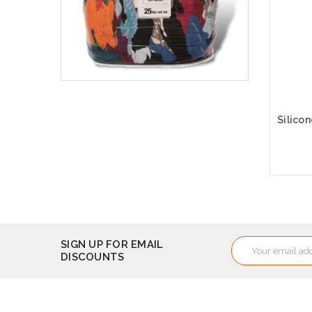
A
Email
SIGN UP FOR EMAIL
DISCOUNTS
Address