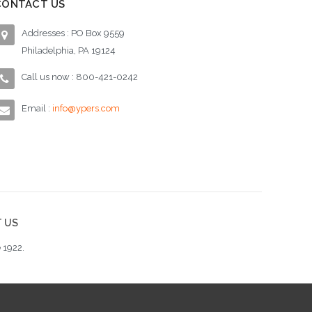
CONTACT US
Addresses : PO Box 9559
Philadelphia, PA 19124
Call us now : 800-421-0242
Email :
info@ypers.com
 US
 1922.