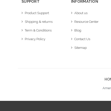
SUPPORT
INFORMATION
Product Support
About us
Shipping & returns
Resource Center
Term & Conditions
Blog
Privacy Policy
Contact Us
Sitemap
HO
Ameri