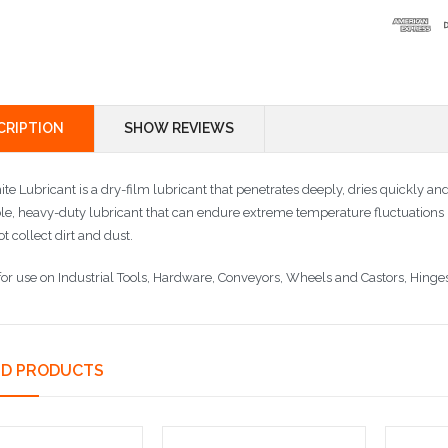
CRIPTION
SHOW REVIEWS
te Lubricant is a dry-film lubricant that penetrates deeply, dries quickly and
le, heavy-duty lubricant that can endure extreme temperature fluctuations 
ot collect dirt and dust.
 for use on Industrial Tools, Hardware, Conveyors, Wheels and Castors, Hinge
ED PRODUCTS