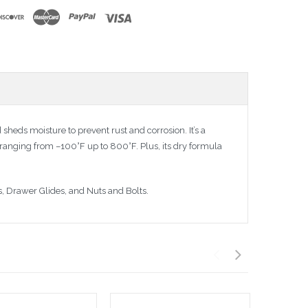
 sheds moisture to prevent rust and corrosion. It’s a
ranging from –100°F up to 800°F. Plus, its dry formula
s, Drawer Glides, and Nuts and Bolts.