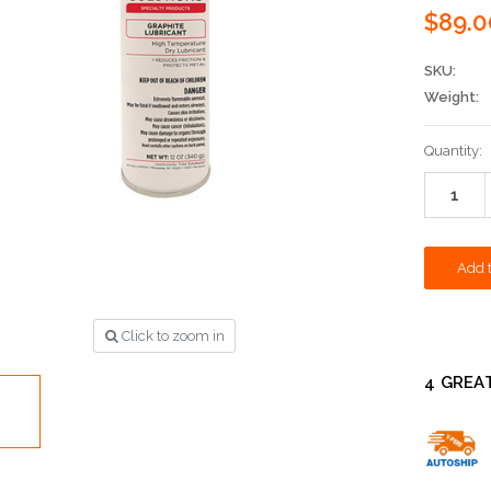
$89.0
SKU:
Weight:
Current
Quantity:
Stock:
Click to zoom in
4 GREA