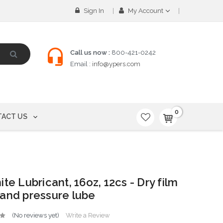
Sign In
My Account
Call us now :
800-421-0242
Email :
info@ypers.com
0
ACT US
ite Lubricant, 16oz, 12cs - Dry film
and pressure lube
(No reviews yet)
Write a Review