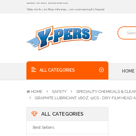
We pick up the phone - no voicemails here!
Quality Products, on time, at the best possible price!
Bulk Order Discounts
We pick up the phone - no voicemails here!
Quality Products, on time, at the best possible price!
ALL CATEGORIES
HOME
HOME
SAFETY
SPECIALITY CHEMICALS & CLEA
GRAPHITE LUBRICANT, 16OZ, 12CS - DRY FILM HEAD
ALL CATEGORIES
Best Sellers