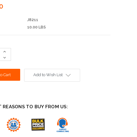
0
J8211
10.00 LBS
Increase
Quantity:
Decrease
Quantity:
Add to Wish List
T REASONS TO BUY FROM US: