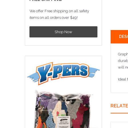
We offer Free shipping on all safety
items on all orders over $49!
Shop Now
DES
Graphi
durab
will n
Ideal
RELAT