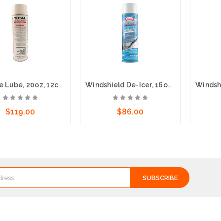
Silicone Lube, 20oz, 12cs - Fast drying & non-staining
Windshield De-Icer, 16oz, 12cs
$119.00
$86.00
dd to Cart
Add to Cart
A