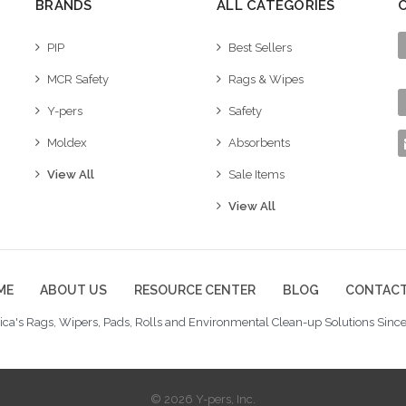
BRANDS
ALL CATEGORIES
PIP
Best Sellers
MCR Safety
Rags & Wipes
Y-pers
Safety
Moldex
Absorbents
View All
Sale Items
View All
ME
ABOUT US
RESOURCE CENTER
BLOG
CONTACT
ca's Rags, Wipers, Pads, Rolls and Environmental Clean-up Solutions Since
© 2026 Y-pers, Inc.