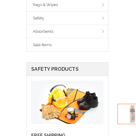
Rags & Wipes
Safety
Absorbents
Sale Items
SAFETY PRODUCTS
FREE SHIPPING