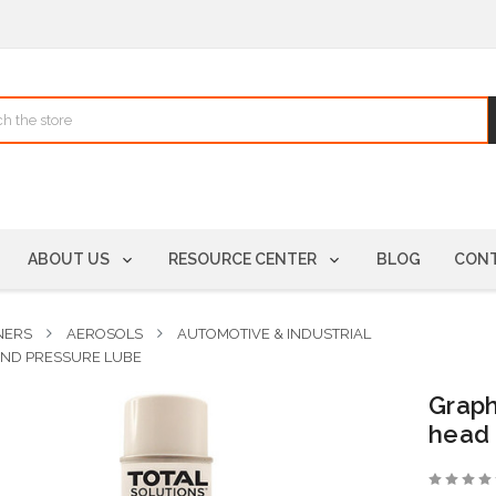
ABOUT US
RESOURCE CENTER
BLOG
CONT
NERS
AEROSOLS
AUTOMOTIVE & INDUSTRIAL
 AND PRESSURE LUBE
Graph
head 