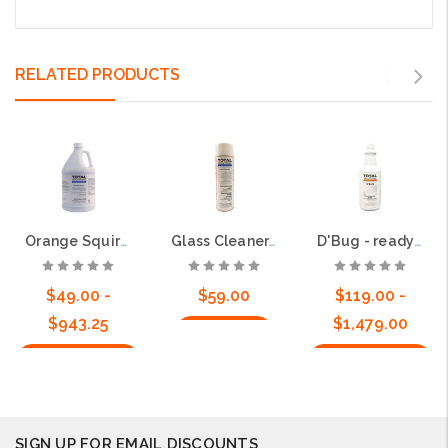
RELATED PRODUCTS
Orange Squirt - Ready to Use Sprayable Cleaner
Glass Cleaner, 20oz, 12cs - Powerful and non-streaking
D'Bug - ready to use with residual
$49.00 -
$59.00
$119.00 -
$943.25
$1,479.00
Add to Cart
Choose Options
Choose Options
SIGN UP FOR EMAIL DISCOUNTS