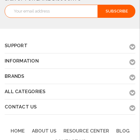
Email
Address
SUPPORT
INFORMATION
BRANDS
ALL CATEGORIES
CONTACT US
HOME
ABOUT US
RESOURCE CENTER
BLOG