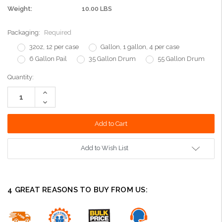
Weight:
10.00 LBS
Packaging:
Required
32oz, 12 per case
Gallon, 1 gallon, 4 per case
6 Gallon Pail
35 Gallon Drum
55 Gallon Drum
Current
Quantity:
Stock:
Increase
Quantity:
Decrease
Quantity:
Add to Wish List
4 GREAT REASONS TO BUY FROM US: