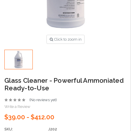
Click to zoom in
Glass Cleaner - Powerful Ammoniated
Ready-to-Use
(No reviews yet)
Write a Review
$39.00 - $412.00
SKU:
J202