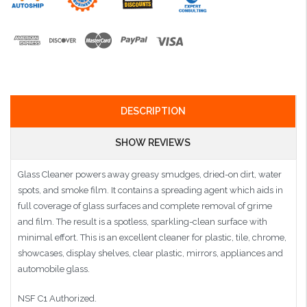
DESCRIPTION
SHOW REVIEWS
Glass Cleaner powers away greasy smudges, dried-on dirt, water
spots, and smoke film. It contains a spreading agent which aids in
full coverage of glass surfaces and complete removal of grime
and film. The result is a spotless, sparkling-clean surface with
minimal effort. This is an excellent cleaner for plastic, tile, chrome,
showcases, display shelves, clear plastic, mirrors, appliances and
automobile glass.
NSF C1 Authorized.