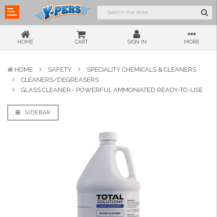
HOME
CART
SIGN IN
MORE
HOME
SAFETY
SPECIALITY CHEMICALS & CLEANERS
CLEANERS/DEGREASERS
GLASS CLEANER - POWERFUL AMMONIATED READY-TO-USE
SIDEBAR