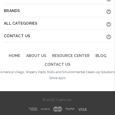
BRANDS
ALL CATEGORIES
CONTACT US
HOME
ABOUT US
RESOURCE CENTER
BLOG
CONTACT US
America's Rags, Wipers, Pads, Rolls and Environmental Clean-up Solutions
Since 1922.
© 2026 Y-pers, Inc.