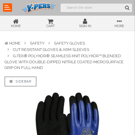
HOME
CART
SIGN IN
MORE
HOME
SAFETY
SAFETY GLOVES
CUT RESISTANT GLOVES & ARM SLEEVES
G-TEK® POLYKOR® SEAMLESS KNIT POLYKOR™ BLENDED
GLOVE WITH DOUBLE-DIPPED NITRILE COATED MICROSURFACE
GRIP ON FULL HAND
SIDEBAR