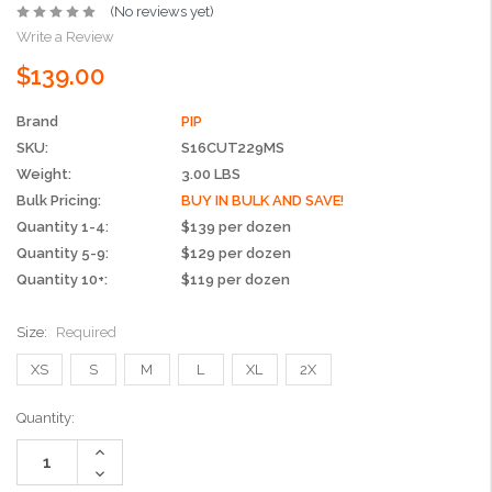
(No reviews yet)
Write a Review
$139.00
Brand
PIP
SKU:
S16CUT229MS
Weight:
3.00 LBS
Bulk Pricing:
BUY IN BULK AND SAVE!
Quantity 1-4:
$139 per dozen
Quantity 5-9:
$129 per dozen
Quantity 10+:
$119 per dozen
Size:
Required
XS
S
M
L
XL
2X
Current
Quantity:
Stock:
Increase
Quantity:
Decrease
Quantity: