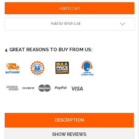
Add to Wish List
4 GREAT REASONS TO BUY FROM US:
DESCRIPTION
SHOW REVIEWS