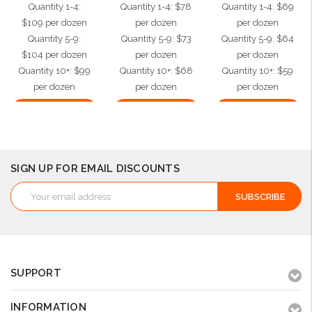
Quantity 1-4:
Quantity 1-4: $78
Quantity 1-4: $69
$109 per dozen
per dozen
per dozen
Quantity 5-9:
Quantity 5-9: $73
Quantity 5-9: $64
$104 per dozen
per dozen
per dozen
Quantity 10+: $99
Quantity 10+: $68
Quantity 10+: $59
per dozen
per dozen
per dozen
Choose Options
Choose Options
Choose Options
SIGN UP FOR EMAIL DISCOUNTS
Email
Address
SUPPORT
INFORMATION