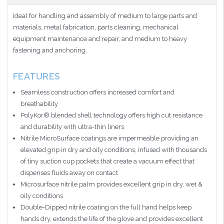
Ideal for handling and assembly of medium to large parts and
materials, metal fabrication, parts cleaning, mechanical
equipment maintenance and repair, and medium to heavy
fastening and anchoring.
FEATURES
Seamless construction offers increased comfort and
breathability
PolyKor® blended shell technology offers high cut resistance
and durability with ultra-thin liners
Nitrile MicroSurface coatings are impermeable providing an
elevated grip in dry and oily conditions, infused with thousands
of tiny suction cup pockets that create a vacuum effect that
dispenses fluids away on contact
Microsurface nitrile palm provides excellent grip in dry, wet &
oily conditions
Double-Dipped nitrile coating on the full hand helps keep
hands dry, extends the life of the glove and provides excellent