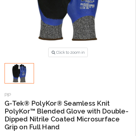
Click to zoom in
PIP
G-Tek® PolyKor® Seamless Knit
PolyKor™ Blended Glove with Double-
Dipped Nitrile Coated Microsurface
Grip on Full Hand