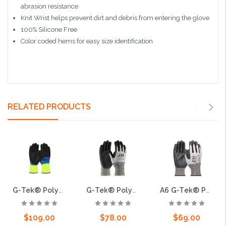
abrasion resistance
Knit Wrist helps prevent dirt and debris from entering the glove
100% Silicone Free
Color coded hems for easy size identification
RELATED PRODUCTS
G-Tek® PolyKor® Seamless Knit PolyKor® Blend Glove with Acrylic Liner and Double-Dipped Nitrile Foam Grip on Full Hand
G-Tek® PolyKor® Seamless Knit PolyKor® Blended with Double-Dipped Nitrile Coated MicroSurface Grip on Palm & Fingers, Cut Level A4
A6 G-Tek® PolyKor® Seamless Knit PolyKor® Blended Glove with Nitrile Coated Foam Grip on Palm & Fingers - Touchscreen Compatible
$109.00
$78.00
$69.00