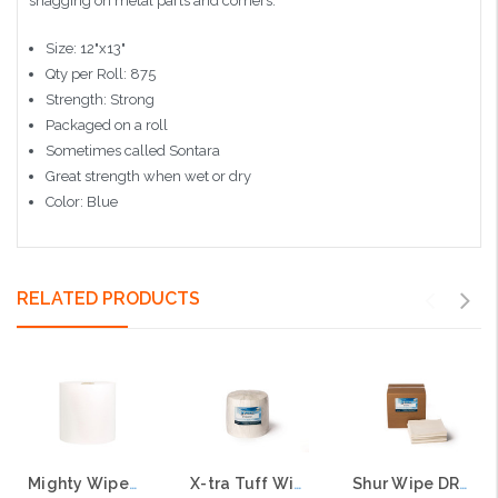
snagging on metal parts and corners.
Size: 12"x13"
Qty per Roll: 875
Strength: Strong
Packaged on a roll
Sometimes called Sontara
Great strength when wet or dry
Color: Blue
RELATED PRODUCTS
Mighty Wipe® 60 Wiper, 1,100 sheets per roll, 12"x12" Sheet
X-tra Tuff Wipes, On a Roll, 500 per roll, 12"x12" Sheets
Shur Wipe DRC Wipes, 1000 per case, 12"x12" Sheets