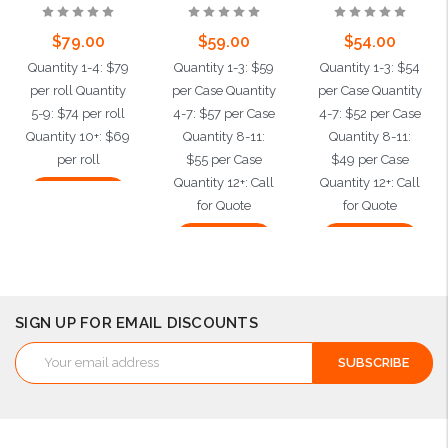
$79.00
$59.00
$54.00
Quantity 1-4: $79
Quantity 1-3: $59
Quantity 1-3: $54
per roll Quantity
per Case Quantity
per Case Quantity
5-9: $74 per roll
4-7: $57 per Case
4-7: $52 per Case
Quantity 10+: $69
Quantity 8-11:
Quantity 8-11:
per roll
$55 per Case
$49 per Case
Quantity 12+: Call
Quantity 12+: Call
Add to Cart
for Quote
for Quote
Add to Cart
Add to Cart
SIGN UP FOR EMAIL DISCOUNTS
Email
Address