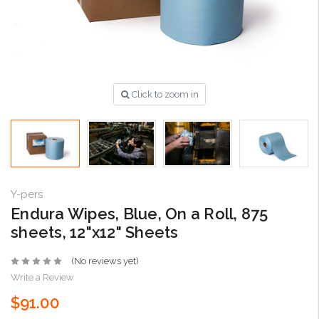
Click to zoom in
Y-pers
Endura Wipes, Blue, On a Roll, 875
sheets, 12"x12" Sheets
(No reviews yet)
Write a Review
$91.00