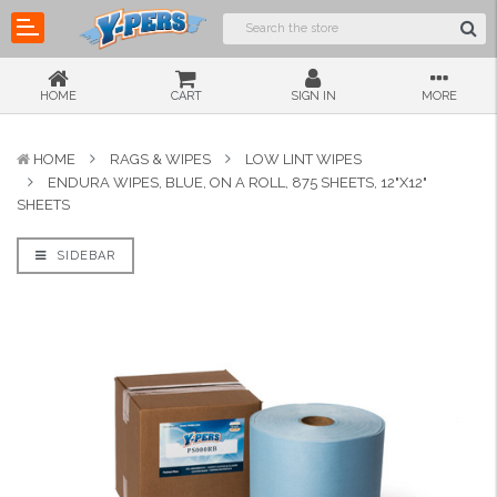
HOME
CART
SIGN IN
MORE
HOME
RAGS & WIPES
LOW LINT WIPES
ENDURA WIPES, BLUE, ON A ROLL, 875 SHEETS, 12"X12"
SHEETS
SIDEBAR