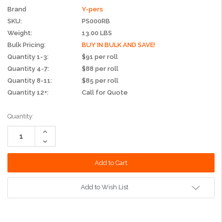
Brand
Y-pers
SKU:
PS000RB
Weight:
13.00 LBS
Bulk Pricing:
BUY IN BULK AND SAVE!
Quantity 1-3:
$91 per roll
Quantity 4-7:
$88 per roll
Quantity 8-11:
$85 per roll
Quantity 12+:
Call for Quote
Current
Quantity:
Stock:
Increase
Quantity:
Decrease
Quantity:
Add to Wish List