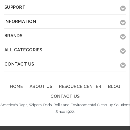
SUPPORT
INFORMATION
BRANDS
ALL CATEGORIES
CONTACT US
HOME
ABOUT US
RESOURCE CENTER
BLOG
CONTACT US
America's Rags, Wipers, Pads, Rolls and Environmental Clean-up Solutions
Since 1922.