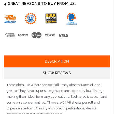
4 GREAT REASONS TO BUY FROM US:
DESCRIPTION
SHOW REVIEWS
These cloth like wipers can do it all - they absorb water, oil and
grease. They have super strength and are extremely low-linting
making them ideal for many applications. Each wipe is 12"x13" and
come on a convenient roll. There are 875(!) sheets per roll and
wipes can be torn off easily with precut perforations. Resists