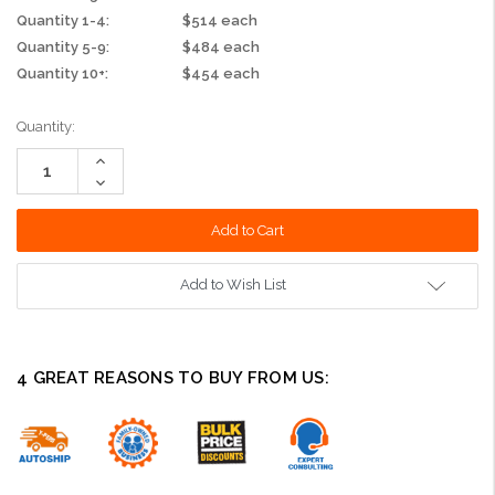
Quantity 1-4:
$514 each
Quantity 5-9:
$484 each
Quantity 10+:
$454 each
Current
Quantity:
Stock:
Increase
Quantity:
Decrease
Quantity:
Add to Wish List
4 GREAT REASONS TO BUY FROM US: