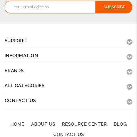
Email
Address
SUPPORT
INFORMATION
BRANDS
ALL CATEGORIES
CONTACT US
HOME
ABOUT US
RESOURCE CENTER
BLOG
CONTACT US