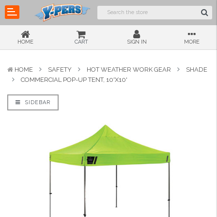
HOME
CART
SIGN IN
MORE
HOME
SAFETY
HOT WEATHER WORK GEAR
SHADE
COMMERCIAL POP-UP TENT, 10'X10'
SIDEBAR