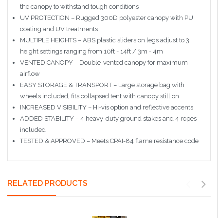
the canopy to withstand tough conditions
UV PROTECTION – Rugged 300D polyester canopy with PU
coating and UV treatments
MULTIPLE HEIGHTS – ABS plastic sliders on legs adjust to 3
height settings ranging from 10ft - 14ft / 3m - 4m
VENTED CANOPY – Double-vented canopy for maximum
airflow
EASY STORAGE & TRANSPORT – Large storage bag with
wheels included, fits collapsed tent with canopy still on
INCREASED VISIBILITY – Hi-vis option and reflective accents
ADDED STABILITY – 4 heavy-duty ground stakes and 4 ropes
included
TESTED & APPROVED – Meets CPAI-84 flame resistance code
RELATED PRODUCTS