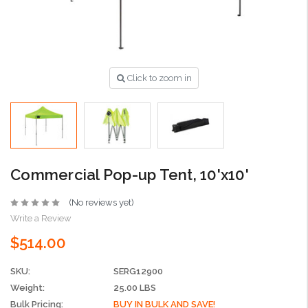
Click to zoom in
Commercial Pop-up Tent, 10'x10'
(No reviews yet)
Write a Review
$514.00
SKU:
SERG12900
Weight:
25.00 LBS
Bulk Pricing:
BUY IN BULK AND SAVE!