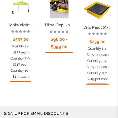
Lightweight Tent 10'x10'
Ultra-Pop Up Pool®
Drip Pan, 10"x10", 24 per case
$333.00
$96.00 -
$239.00
Quantity 1-4:
$399.00
Quantity 1-4:
$235 each
$239 per case
Choose Options
Quantity 5-9:
Quantity 5-9:
$217 each
$229 per case
Quantity 10+:
Quantity 10+:
$199 each
$219 per case
Add to Cart
Add to Cart
SIGN UP FOR EMAIL DISCOUNTS