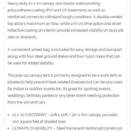
heavy-duty 10 x 10 canopy also boasts waterproofing
polyurethane coating (PU) and UV treatments as well as
reinforced corners to withstand tough conditions. A double-vented
top allows maximum air flow, while a hi-vis lime option and silver
reflective coating on interior provide increased visibility on busy job
sites or at events.
A convenient wheel bag is included for easy storage and transport
along with four steel ground stakes and four nylon ropes that can
be used for added stability.
This pop-up canopy tent is primarily designed to be a work tent on
jobsites to help prevent heat-related illnesses but can be also used
for indoor or outdoor events too. It’s great for sporting events,
weddings, birthday parties or any other event needing protection
from the sun and rain.
10 x 10 FOOTPRINT – 10ft x 10ft / 3m x 6m canopy provides
100 square feet of shaded area
ULTIMATE DURABILITY – Steel frame and reinforced corners on