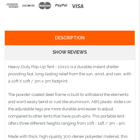
DESCRIPTION
SHOW REVIEWS
Heavy-Duty Pop-Up Tent - 10x10 is a durable instant shelter
providing fast, long-lasting relief from the sun, wind, and rain, with
a 10ft X 10ft / 3m x 3m footprint.
The powder-coated steel frame is built to withstand the elements
and won’t easily bend or rust like aluminum. ABS plastic sliders on
the adjustable legs are more durable and easier to adjust
compared to other tents that have push-pins. This portable tent
offers three different heights ranging from 10ft - 14ft / 3m - 4m.
Made with thick, high-quality 300-denier polyester material, this