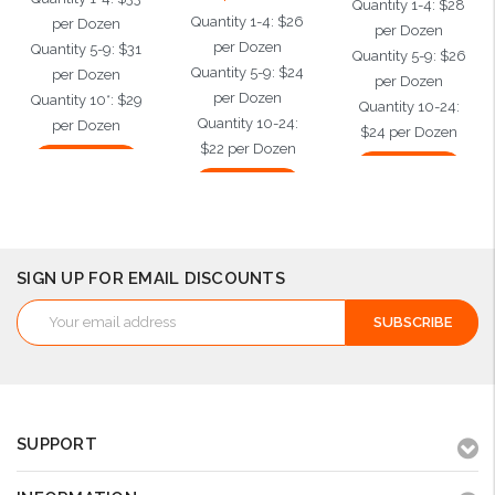
Quantity 1-4: $28
Quantity 1-4: $26
per Dozen
per Dozen
per Dozen
Quantity 5-9: $31
Quantity 5-9: $26
Quantity 5-9: $24
per Dozen
per Dozen
per Dozen
Quantity 10*: $29
Quantity 10-24:
Quantity 10-24:
per Dozen
$24 per Dozen
$22 per Dozen
Add to Cart
Add to Cart
Add to Cart
SIGN UP FOR EMAIL DISCOUNTS
Email
Address
SUPPORT