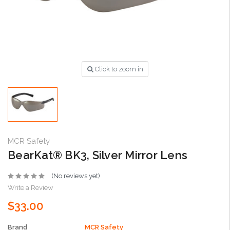
Click to zoom in
MCR Safety
BearKat® BK3, Silver Mirror Lens
(No reviews yet)
Write a Review
$33.00
Brand
MCR Safety