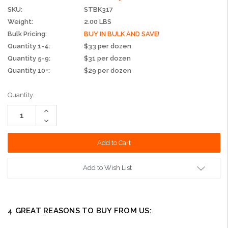
SKU:
STBK317
Weight:
2.00 LBS
Bulk Pricing:
BUY IN BULK AND SAVE!
Quantity 1-4:
$33 per dozen
Quantity 5-9:
$31 per dozen
Quantity 10+:
$29 per dozen
Current
Quantity:
Stock:
Increase
Quantity:
Decrease
Quantity:
Add to Wish List
4 GREAT REASONS TO BUY FROM US: