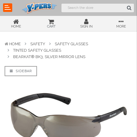
HOME
CART
SIGN IN
MORE
HOME
SAFETY
SAFETY GLASSES
TINTED SAFETY GLASSES
BEARKAT® BK3, SILVER MIRROR LENS
SIDEBAR