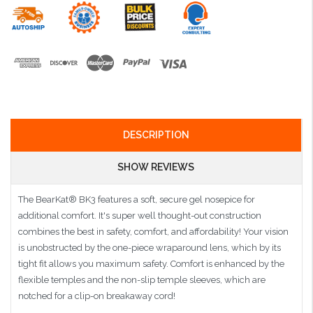
DESCRIPTION
SHOW REVIEWS
The BearKat® BK3 features a soft, secure gel nosepice for
additional comfort. It's super well thought-out construction
combines the best in safety, comfort, and affordability! Your vision
is unobstructed by the one-piece wraparound lens, which by its
tight fit allows you maximum safety. Comfort is enhanced by the
flexible temples and the non-slip temple sleeves, which are
notched for a clip-on breakaway cord!