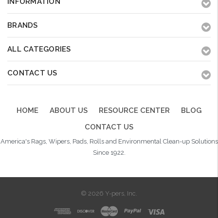
INFORMATION
BRANDS
ALL CATEGORIES
CONTACT US
HOME
ABOUT US
RESOURCE CENTER
BLOG
CONTACT US
America's Rags, Wipers, Pads, Rolls and Environmental Clean-up Solutions
Since 1922.
© 2026 Y-pers, Inc.