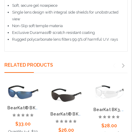
Soft, secure gel nosepiece
Single lens design with integral side shields for unobstructed
view
Non-Slip soft temple materia
Exclusive Duramass® scratch resistant coating
Rugged polycarbonate lens filters 99.9% of harmful U.V. rays
RELATED PRODUCTS
BearKat® BK3, Blue Mirror Lens
BearKat BK3, Clear Lens
BearKat® BK3, Gray Lens
$33.00
$28.00
$26.00
Quantity 1-4: $33