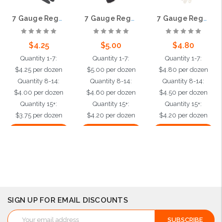
7 Gauge Regular Weight String Knit, Gray Cotton/Polyester, Hemmed
7 Gauge Regular Weight String Knit, Black Cotton / Polyester, Hemmed
7 Gauge Regular Weight String Knit, White Cotton/Polyester, Hemmed
$4.25
$5.00
$4.80
Quantity 1-7:
Quantity 1-7:
Quantity 1-7:
$4.25 per dozen
$5.00 per dozen
$4.80 per dozen
Quantity 8-14:
Quantity 8-14:
Quantity 8-14:
$4.00 per dozen
$4.60 per dozen
$4.50 per dozen
Quantity 15+:
Quantity 15+:
Quantity 15+:
$3.75 per dozen
$4.20 per dozen
$4.20 per dozen
Choose Options
Choose Options
Choose Options
SIGN UP FOR EMAIL DISCOUNTS
Email