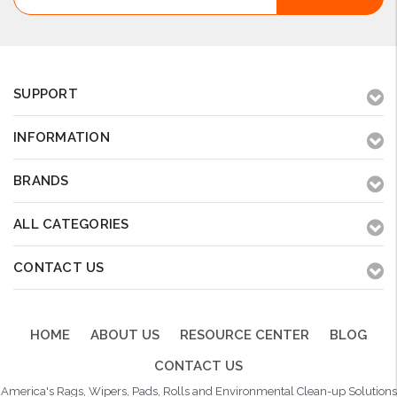
Address
SUPPORT
INFORMATION
BRANDS
ALL CATEGORIES
CONTACT US
HOME
ABOUT US
RESOURCE CENTER
BLOG
CONTACT US
America's Rags, Wipers, Pads, Rolls and Environmental Clean-up Solutions