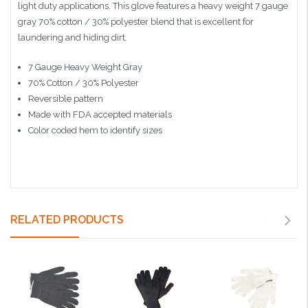
light duty applications. This glove features a heavy weight 7 gauge
gray 70% cotton / 30% polyester blend that is excellent for
laundering and hiding dirt.
7 Gauge Heavy Weight Gray
70% Cotton / 30% Polyester
Reversible pattern
Made with FDA accepted materials
Color coded hem to identify sizes
RELATED PRODUCTS