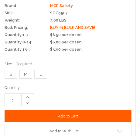
Brand
MCR Safety
SKU:
SGC9507
Weight:
3.00 LBS
Bulk Pricing:
BUY IN BULK AND SAVE!
Quantity 1-7:
$6.50 per dozen
Quantity 8-14:
$6.00 per dozen
Quantity 15+:
$5.50 per dozen
Size:
Required
S
M
L
Current
Quantity:
Stock:
Increase
Quantity:
Decrease
Quantity:
Add to Wish List