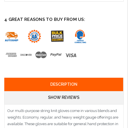
4 GREAT REASONS TO BUY FROM US:
DESCRIPTION
SHOW REVIEWS
Our multi-purpose string knit gloves come in various blends and
weights. Economy, regular, and heavy weight gauge offerings are
available. These gloves are suitable for general hand protection in