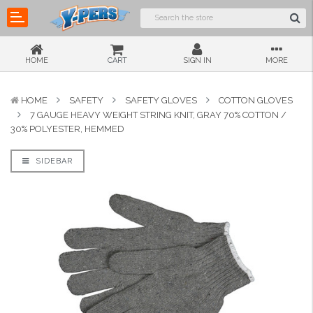
HOME
CART
SIGN IN
MORE
HOME
SAFETY
SAFETY GLOVES
COTTON GLOVES
7 GAUGE HEAVY WEIGHT STRING KNIT, GRAY 70% COTTON /
30% POLYESTER, HEMMED
SIDEBAR