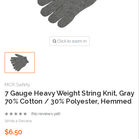
Click to zoom in
MCR Safety
7 Gauge Heavy Weight String Knit, Gray
70% Cotton / 30% Polyester, Hemmed
(No reviews yet)
Write a Review
$6.50