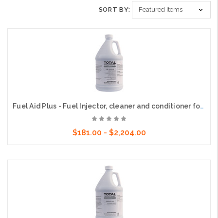
SORT BY:
Fuel Aid Plus - Fuel Injector, cleaner and conditioner for gasoline
$181.00 - $2,204.00
Choose Options