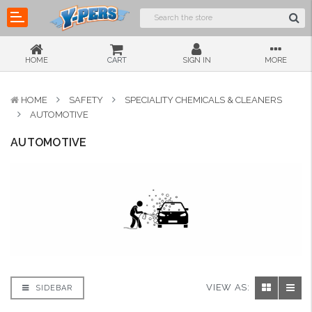
HOME
CART
SIGN IN
MORE
HOME
SAFETY
SPECIALITY CHEMICALS & CLEANERS
AUTOMOTIVE
AUTOMOTIVE
VIEW AS:
SIDEBAR