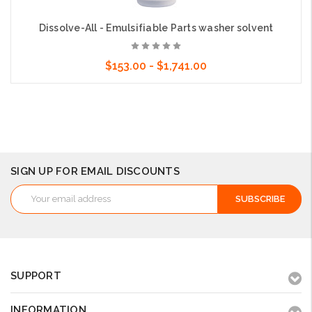
Dissolve-All - Emulsifiable Parts washer solvent
$153.00 - $1,741.00
Choose Options
SIGN UP FOR EMAIL DISCOUNTS
Email
Address
SUPPORT
INFORMATION