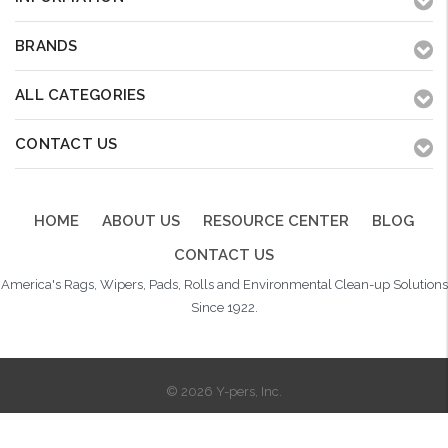
BRANDS
ALL CATEGORIES
CONTACT US
HOME
ABOUT US
RESOURCE CENTER
BLOG
CONTACT US
America's Rags, Wipers, Pads, Rolls and Environmental Clean-up Solutions
Since 1922.
© 2026 Y-pers, Inc.