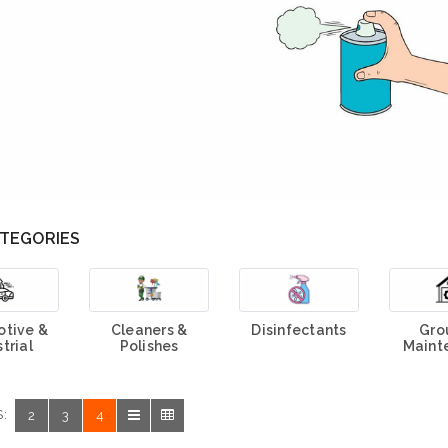
TEGORIES
tive &
Cleaners &
Disinfectants
Gro
trial
Polishes
Maint
:
2
3
4