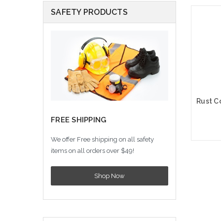
SAFETY PRODUCTS
FREE SHIPPING
We offer Free shipping on all safety
items on all orders over $49!
A
Shop Now