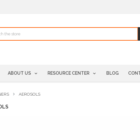
ABOUT US
RESOURCE CENTER
BLOG
CONT
NERS
AEROSOLS
OLS