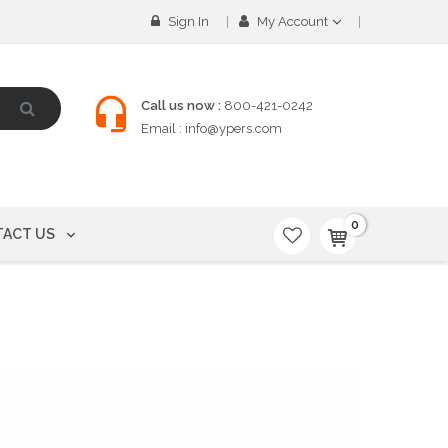
Sign In
My Account
Call us now :
800-421-0242
Email :
info@ypers.com
0
ACT US