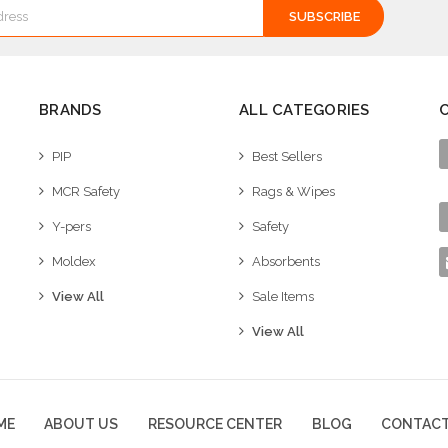
BRANDS
ALL CATEGORIES
PIP
Best Sellers
MCR Safety
Rags & Wipes
Y-pers
Safety
Moldex
Absorbents
View All
Sale Items
View All
ME
ABOUT US
RESOURCE CENTER
BLOG
CONTACT