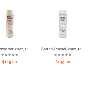
Rust Converter, 20oz, 12cs - Stops rust, converts it into an inert, protective coating
Barren Aerosol, 20oz, 12cs
$149.00
$149.00
dd to Cart
Add to Cart