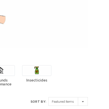
unds
Insecticides
enance
SORT BY: