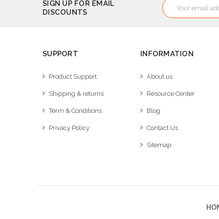
Email
SIGN UP FOR EMAIL
DISCOUNTS
Address
SUPPORT
INFORMATION
Product Support
About us
Shipping & returns
Resource Center
Term & Conditions
Blog
Privacy Policy
Contact Us
Sitemap
HO