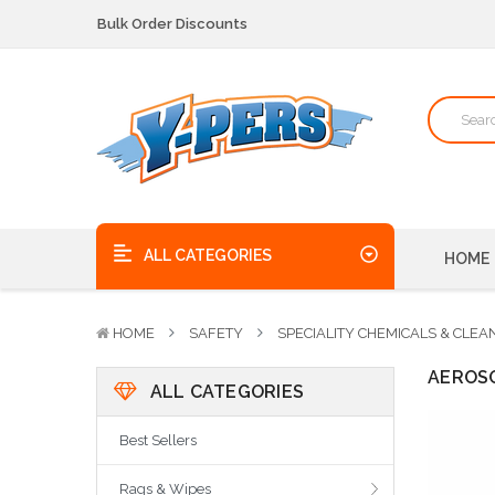
Bulk Order Discounts
We pick up the phone - no voicemails here!
Quality Products, on time, at the best possible price!
Bulk Order Discounts
We pick up the phone - no voicemails here!
Quality Products, on time, at the best possible price!
ALL CATEGORIES
HOME
HOME
SAFETY
SPECIALITY CHEMICALS & CLEA
AEROS
ALL CATEGORIES
Best Sellers
Rags & Wipes