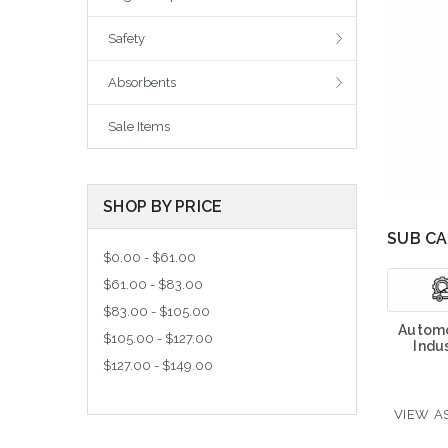
Safety
Absorbents
Sale Items
SHOP BY PRICE
SUB CA
$0.00 - $61.00
$61.00 - $83.00
$83.00 - $105.00
Automo
$105.00 - $127.00
Indus
$127.00 - $149.00
VIEW AS