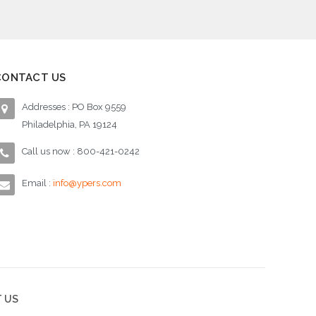
CONTACT US
Addresses : PO Box 9559
Philadelphia, PA 19124
Call us now : 800-421-0242
Email :
info@ypers.com
 US