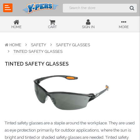
HOME
CART
SIGN IN
MORE
HOME
SAFETY
SAFETY GLASSES
TINTED SAFETY GLASSES
TINTED SAFETY GLASSES
Tinted safety glasses are a staple around the workplace. They are used
as eye protection primarily for outdoor applications, where the sun is
bright and tinted or shaded safety glasses are needed. Tinted safety