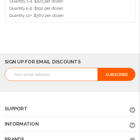
Quantity 1-4: $425 per dozen
Quantity 5-9: $392 per dozen
Quantity 10+: $360 per dozen
Add to Cart
SIGN UP FOR EMAIL DISCOUNTS
Email
Address
SUPPORT
INFORMATION
BRANDS