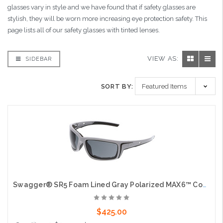
glasses vary in style and we have found that if safety glasses are
stylish, they will be worn more increasing eye protection safety. This
page lists all of our safety glasses with tinted lenses.
VIEW AS:
SIDEBAR
SORT BY:
Swagger® SR5 Foam Lined Gray Polarized MAX6™ Coated Lenses Spoggle Strap Slot on Temples
$425.00