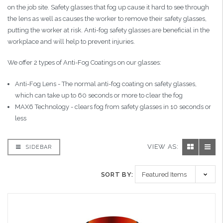
on the job site. Safety glasses that fog up cause it hard to see through
the lens as well as causes the worker to remove their safety glasses,
putting the worker at risk. Anti-fog safety glasses are beneficial in the
workplace and will help to prevent injuries.
We offer 2 types of Anti-Fog Coatings on our glasses:
Anti-Fog Lens - The normal anti-fog coating on safety glasses,
which can take up to 60 seconds or more to clear the fog
MAX6 Technology - clears fog from safety glasses in 10 seconds or
less
VIEW AS:
SIDEBAR
SORT BY: