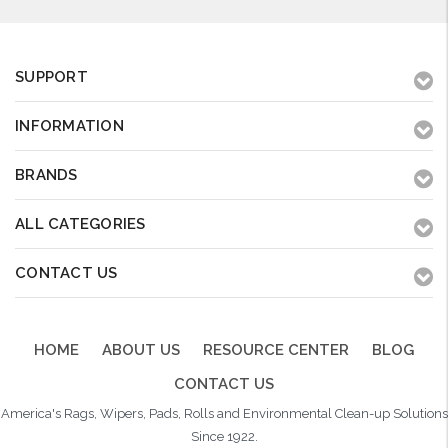
SUPPORT
INFORMATION
BRANDS
ALL CATEGORIES
CONTACT US
HOME
ABOUT US
RESOURCE CENTER
BLOG
CONTACT US
America's Rags, Wipers, Pads, Rolls and Environmental Clean-up Solutions
Since 1922.