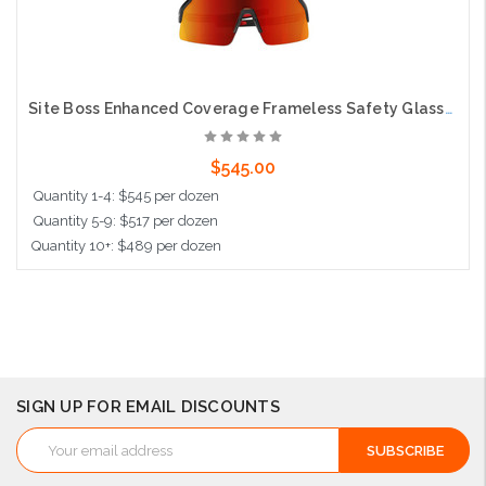
Site Boss Enhanced Coverage Frameless Safety Glasses, with Black Temples, Fire Mirror Plus PRO Polarized High Contrast Lens, and Anti-Scratch Coating
$545.00
Quantity 1-4: $545 per dozen
Quantity 5-9: $517 per dozen
Quantity 10+: $489 per dozen
Add to Cart
SIGN UP FOR EMAIL DISCOUNTS
Email
Address