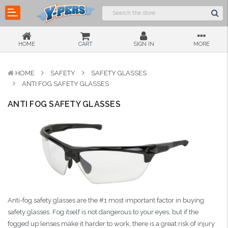
HOME
CART
SIGN IN
MORE
HOME
SAFETY
SAFETY GLASSES
ANTI FOG SAFETY GLASSES
ANTI FOG SAFETY GLASSES
Anti-fog safety glasses are the #1 most important factor in buying
safety glasses. Fog itself is not dangerous to your eyes, but if the
fogged up lenses make it harder to work, there is a great risk of injury