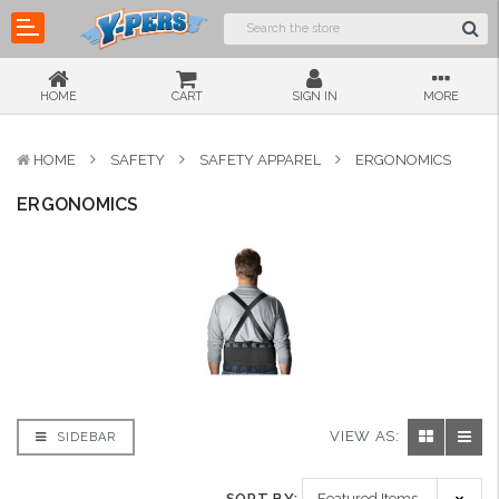
HOME
CART
SIGN IN
MORE
HOME
SAFETY
SAFETY APPAREL
ERGONOMICS
ERGONOMICS
VIEW AS:
SIDEBAR
SORT BY: