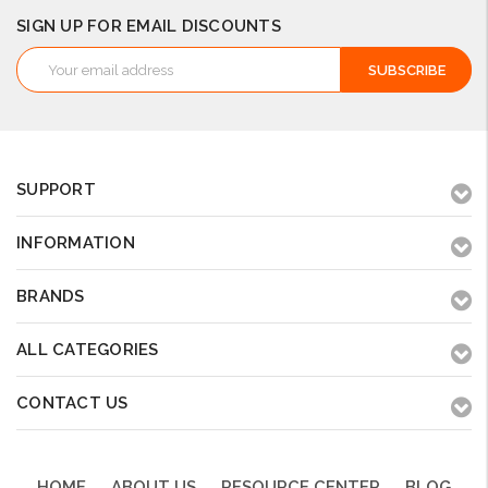
SIGN UP FOR EMAIL DISCOUNTS
Email
Address
SUPPORT
INFORMATION
BRANDS
ALL CATEGORIES
CONTACT US
HOME
ABOUT US
RESOURCE CENTER
BLOG