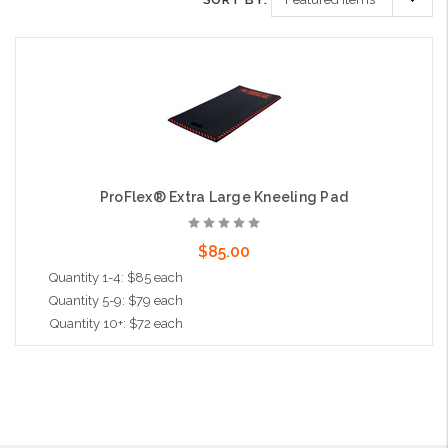
ProFlex® Extra Large Kneeling Pad
$85.00
Quantity 1-4: $85 each
Quantity 5-9: $79 each
Quantity 10+: $72 each
Add to Cart