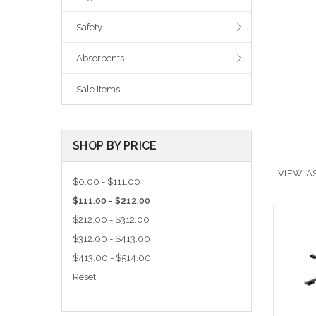
Safety
Absorbents
Sale Items
SHOP BY PRICE
VIEW AS
$0.00 - $111.00
$111.00 - $212.00
$212.00 - $312.00
$312.00 - $413.00
$413.00 - $514.00
Reset