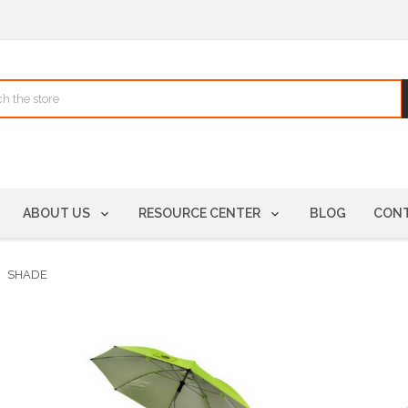
ABOUT US
RESOURCE CENTER
BLOG
CONT
SHADE