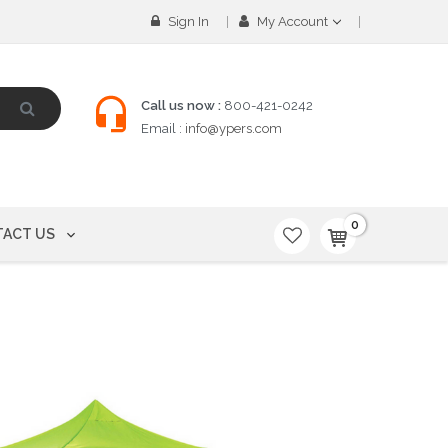
Sign In
My Account
Call us now :
800-421-0242
Email :
info@ypers.com
0
ACT US