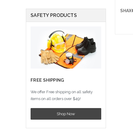
SHAX®
SAFETY PRODUCTS
A
FREE SHIPPING
We offer Free shipping on all safety
items on all orders over $49!
Shop Now