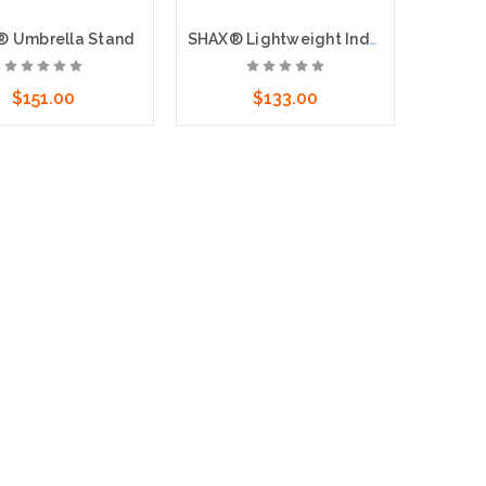
 Umbrella Stand
SHAX® Lightweight Industrial Umbrella, Lime
$151.00
$133.00
dd to Cart
Add to Cart