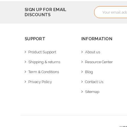
Email
SIGN UP FOR EMAIL
DISCOUNTS
Address
SUPPORT
INFORMATION
Product Support
About us
Shipping & returns
Resource Center
Term & Conditions
Blog
Privacy Policy
Contact Us
Sitemap