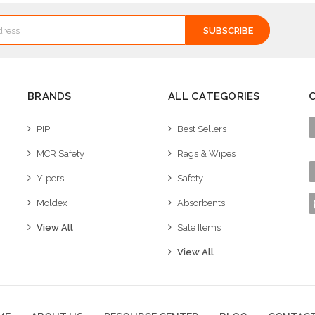
BRANDS
ALL CATEGORIES
PIP
Best Sellers
MCR Safety
Rags & Wipes
Y-pers
Safety
Moldex
Absorbents
View All
Sale Items
View All