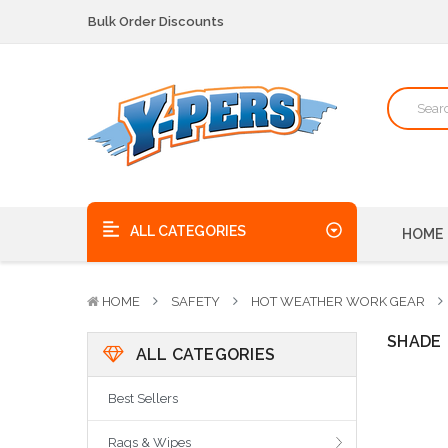
Bulk Order Discounts
We pick up the phone - no voicemails here!
Quality Products, on time, at the best possible price!
Bulk Order Discounts
We pick up the phone - no voicemails here!
Quality Products, on time, at the best possible price!
ALL CATEGORIES
HOME
HOME
SAFETY
HOT WEATHER WORK GEAR
SHADE
ALL CATEGORIES
Best Sellers
Rags & Wipes