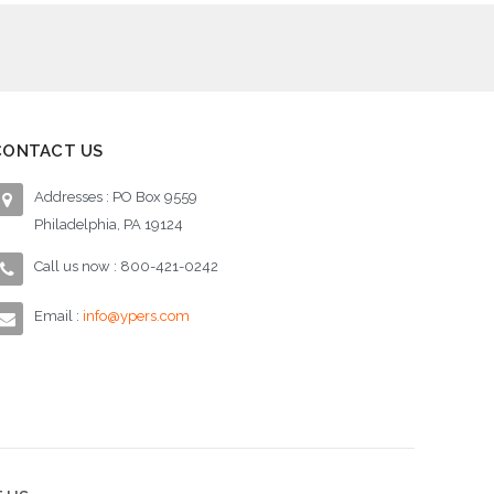
CONTACT US
Addresses : PO Box 9559
Philadelphia, PA 19124
Call us now : 800-421-0242
Email :
info@ypers.com