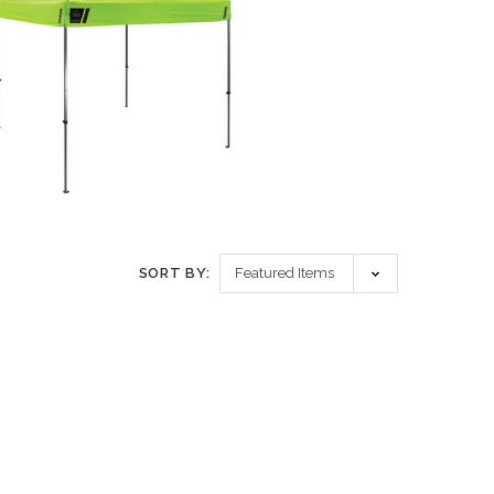
SORT BY: