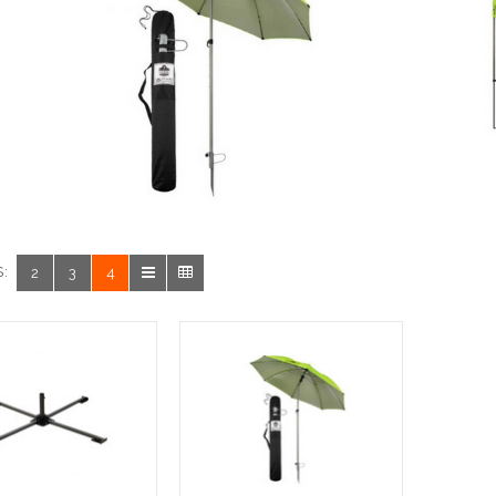
:
2
3
4