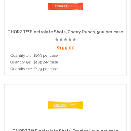
THORZT™ Electrolyte Shots, Cherry Punch, 500 per case
$199.00
Quantity 1-4: $199 per case
Quantity 5-9: $189 per case
Quantity 10+: $179 per case
Add to Cart