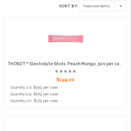
SORT BY:
THORZT™ Electrolyte Shots, Peach Mango, 500 per case
$199.00
Quantity 1-4: $199 per case
Quantity 5-9: $189 per case
Quantity 10+: $179 per case
Add to Cart