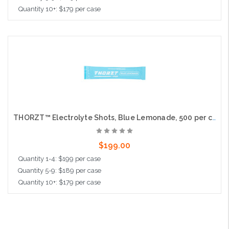
Quantity 10+: $179 per case
Add to Cart
THORZT™ Electrolyte Shots, Blue Lemonade, 500 per case
$199.00
Quantity 1-4: $199 per case
Quantity 5-9: $189 per case
Quantity 10+: $179 per case
Add to Cart