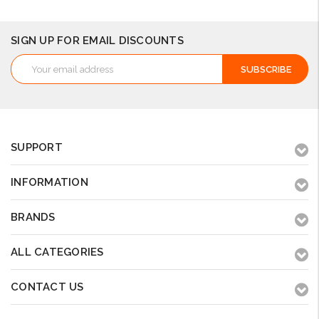
SIGN UP FOR EMAIL DISCOUNTS
Email
Address
SUPPORT
INFORMATION
BRANDS
ALL CATEGORIES
CONTACT US