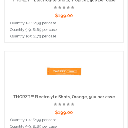
THORZT™ Electrolyte Shots, Tropical, 500 per case
$199.00
Quantity 1-4: $199 per case
Quantity 5-9: $189 per case
Quantity 10+: $179 per case
Add to Cart
THORZT™ Electrolyte Shots, Orange, 500 per case
$199.00
Quantity 1-4: $199 per case
Quantity 5-9: $189 per case