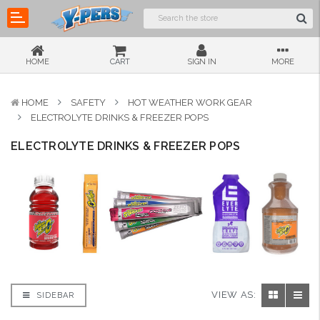
HOME
CART
SIGN IN
MORE
HOME
SAFETY
HOT WEATHER WORK GEAR
ELECTROLYTE DRINKS & FREEZER POPS
ELECTROLYTE DRINKS & FREEZER POPS
VIEW AS:
SIDEBAR