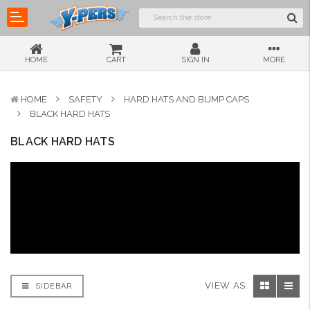
HOME
CART
SIGN IN
MORE
HOME
SAFETY
HARD HATS AND BUMP CAPS
BLACK HARD HATS
BLACK HARD HATS
VIEW AS:
SIDEBAR