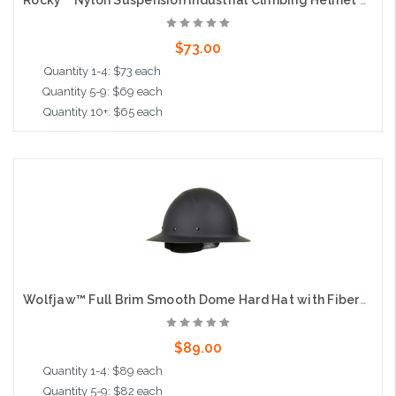
Rocky™ Nylon Suspension Industrial Climbing Helmet with Polycarbonate / ABS Shell, Wheel Ratchet Adjustment and 4-Point Chin Strap, Black
$73.00
Quantity 1-4: $73 each
Quantity 5-9: $69 each
Quantity 10+: $65 each
Add to Cart
Wolfjaw™ Full Brim Smooth Dome Hard Hat with Fiberglass Resin Shell, 8-Point Riveted Textile Suspension and Wheel-Ratchet Adjustment, Black
$89.00
Quantity 1-4: $89 each
Quantity 5-9: $82 each