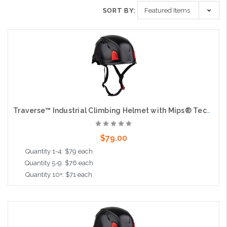
SORT BY:
Traverse™ Industrial Climbing Helmet with Mips® Technology, ABS Shell, EPS Foam Impact Liner, HDPE Suspension, Wheel Ratchet Adjustment and 4-Point Chin Strap, Black
$79.00
Quantity 1-4: $79 each
Quantity 5-9: $76 each
Quantity 10+: $71 each
Add to Cart