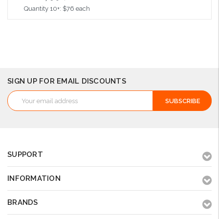
Quantity 10+: $76 each
Add to Cart
SIGN UP FOR EMAIL DISCOUNTS
Email
Address
SUPPORT
INFORMATION
BRANDS