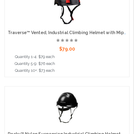
Traverse™ Vented, Industrial Climbing Helmet with Mips® Technology, ABS Shell, EPS Foam Impact Liner, HDPE Suspension, Wheel Ratchet Adjustment and 4-Point Chin Strap, Black
$79.00
Quantity 1-4: $79 each
Quantity 5-9: $76 each
Quantity 10+: $73 each
Add to Cart