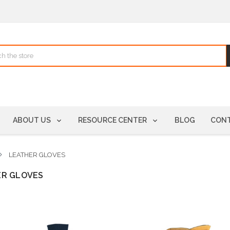
ABOUT US
RESOURCE CENTER
BLOG
CONT
LEATHER GLOVES
ER GLOVES