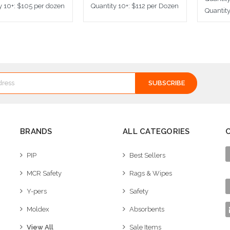
y 10+: $105 per dozen
Quantity 10+: $112 per Dozen
Quantit
ose Options
Choose Options
Cho
BRANDS
ALL CATEGORIES
PIP
Best Sellers
MCR Safety
Rags & Wipes
Y-pers
Safety
Moldex
Absorbents
View All
Sale Items