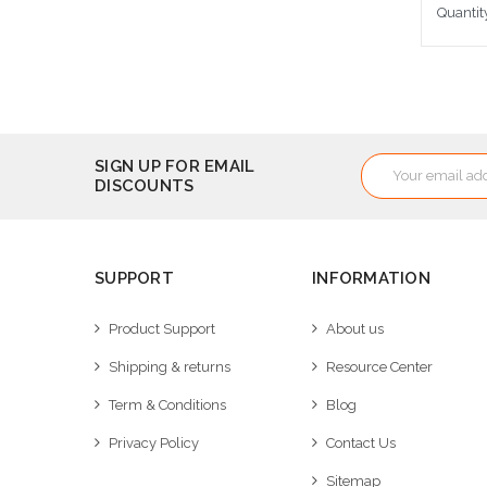
Quantit
Cho
Email
SIGN UP FOR EMAIL
DISCOUNTS
Address
SUPPORT
INFORMATION
Product Support
About us
Shipping & returns
Resource Center
Term & Conditions
Blog
Privacy Policy
Contact Us
Sitemap