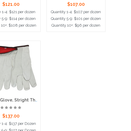
$121.00
$107.00
y 1-4: $121 per dozen
Quantity 1-4: $107 per dozen
y 5-9: $114 per dozen
Quantity 5-9: $101 per dozen
 10+: $108 per dozen
Quantity 10+: $96 per dozen
d to Cart
Choose Options
Drivers Glove, Stright Thumb, Red Fleece Lined
$137.00
y 1-4: $137 per Dozen
y 5-9: $127 per Dozen