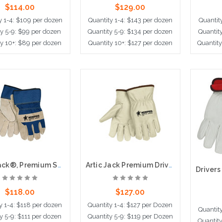
$114.00
$129.00
y 1-4: $109 per dozen
Quantity 1-4: $143 per dozen
Quantit
ty 5-9: $99 per dozen
Quantity 5-9: $134 per dozen
Quantit
y 10+: $89 per dozen
Quantity 10+: $127 per dozen
Quantity
ose Options
Choose Options
Ad
Artic Jack®, Premium Split Pigskin Leather Palm,Thermosock® Lined, 2.5" Safety Cuff
Artic Jack Premium Drivers Glove, Thermosock Lined
$118.00
$127.00
y 1-4: $118 per dozen
Quantity 1-4: $127 per Dozen
Quantit
y 5-9: $111 per dozen
Quantity 5-9: $119 per Dozen
Quantit