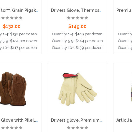
Luminator™, Grain Pigskin Leather,Hi-Visibility,Thermosock® Lined, 2.5" Safety Cuff
Drivers Glove, Thermosock Lined, Value Grade Leather, Keystone Thumb
$132.00
$149.00
y 1-4: $132 per dozen
Quantity 1-4: $149 per dozen
Quantit
y 5-9: $124 per dozen
Quantity 5-9: $144 per dozen
Quantit
y 10+: $117 per dozen
Quantity 10+: $139 per dozen
Quantit
ose Options
Choose Options
Cho
Drivers Glove with Pile Lining, Premium Leather
Drivers glove, Premium Fleece Lined, Straight Thumb