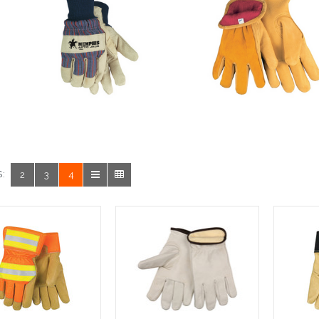
:
2
3
4