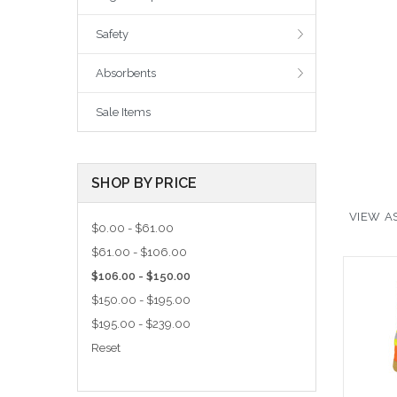
Safety
Absorbents
Sale Items
SHOP BY PRICE
VIEW AS
$0.00 - $61.00
$61.00 - $106.00
$106.00 - $150.00
$150.00 - $195.00
$195.00 - $239.00
Reset