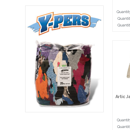
Quantit
Quanti
Quantit
Cho
Quantit
Quantit