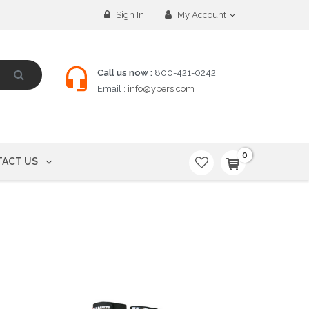
Sign In
My Account
Call us now :
800-421-0242
Email :
info@ypers.com
0
ACT US