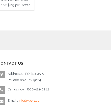
y 10+: $119 per Dozen
ose Options
CONTACT US
Addresses : PO Box 9559
Philadelphia, PA 19124
Call us now : 800-421-0242
Email :
info@ypers.com