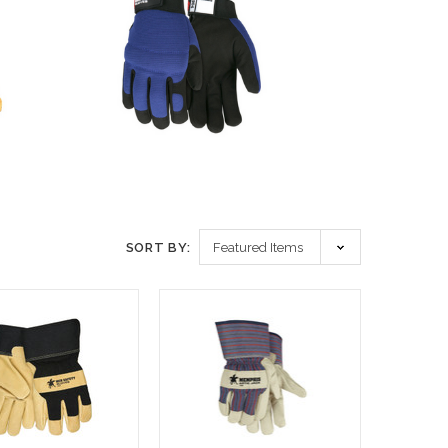
SORT BY: