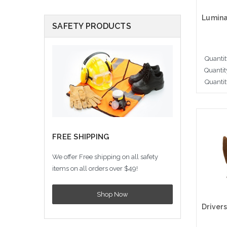
SAFETY PRODUCTS
Quantit
Quantit
Quantit
Cho
FREE SHIPPING
We offer Free shipping on all safety
items on all orders over $49!
Shop Now