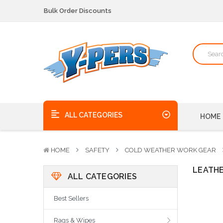
We pick up the phone - no voicemails here!
Quality Products, on time, at the best possible price!
Bulk Order Discounts
We pick up the phone - no voicemails here!
Quality Products, on time, at the best possible price!
ALL CATEGORIES
HOME
HOME
SAFETY
COLD WEATHER WORK GEAR
LEATH
ALL CATEGORIES
Best Sellers
Rags & Wipes