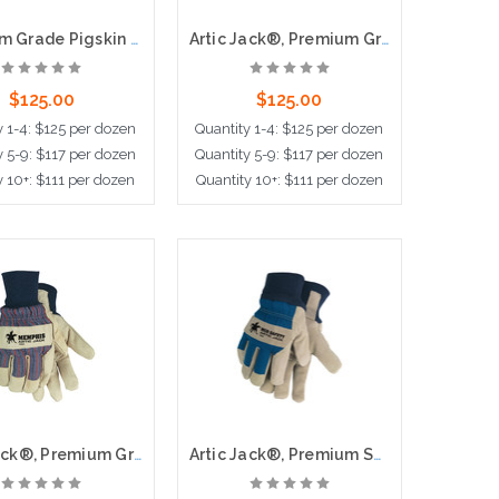
Premium Grade Pigskin Leather Palm, Thermal Lined, Safety Cuff
Artic Jack®, Premium Grain Pigskin,Thermosock® Lined, 2.5" Safety Cuff
$125.00
$125.00
y 1-4: $125 per dozen
Quantity 1-4: $125 per dozen
y 5-9: $117 per dozen
Quantity 5-9: $117 per dozen
y 10+: $111 per dozen
Quantity 10+: $111 per dozen
ose Options
Choose Options
Artic Jack®, Premium Grain Pigskin Palm, Thermosock® Lining, Knit Wrist
Artic Jack®, Premium Split Pigskin Leather Palm,Thermosock® Lined, Knit Wrist